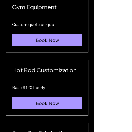
Gym Equipment
Custom
Custom quote per job
quote
per
job
Book Now
Hot Rod Customization
Base
Base $120 hourly
$120
hourly
Book Now