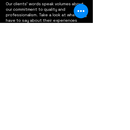
Our clients' words speak volumes about
our commitment to quality and
professionalism. Take a look at what they
have to say about their experiences
working with us.
Dan Bucklin
Working with Pritchett Metal was a game-changer
for my gym equipment. Their attention to detail
and custom designs elevated my space to a whole
new level!
Emma Johnson
I entrusted Pritchett Metal with my race car
modification, and they exceeded all my
expectations. Their expertise and dedication truly
set them apart from the rest.