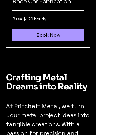
Race Car Fabrication
Base
Base $120 hourly
$120
hourly
Book Now
Crafting Metal
Dreams into Reality
At Pritchett Metal, we turn
your metal project ideas into
tangible creations. With a
passion for precision and