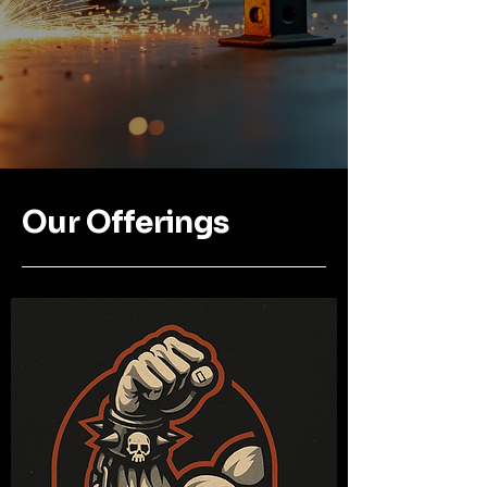
Our Offerings