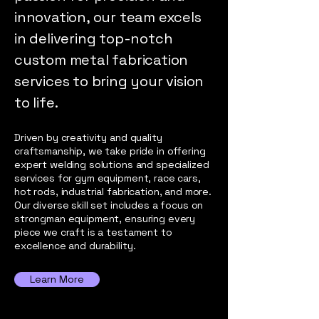
innovation, our team excels
in delivering top-notch
custom metal fabrication
services to bring your vision
to life.
Driven by creativity and quality
craftsmanship, we take pride in offering
expert welding solutions and specialized
services for gym equipment, race cars,
hot rods, industrial fabrication, and more.
Our diverse skill set includes a focus on
strongman equipment, ensuring every
piece we craft is a testament to
excellence and durability.
Learn More