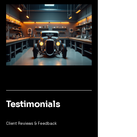
Testimonials
Client Reviews & Feedback