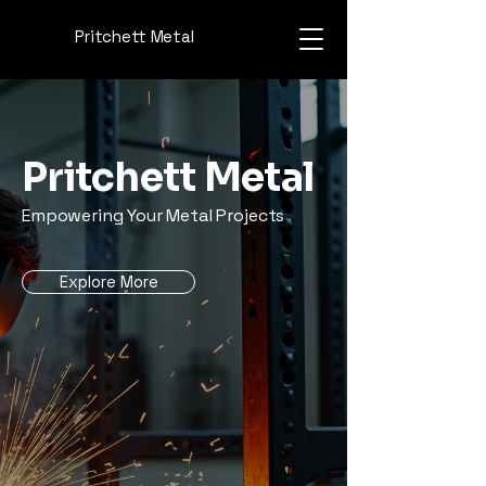
Pritchett Metal
Pritchett Metal
Empowering Your Metal Projects
Explore More